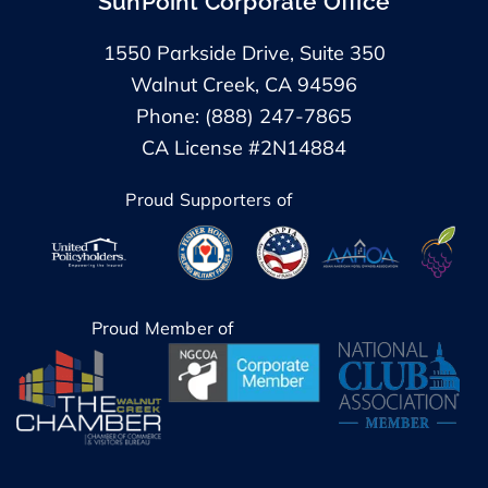
SunPoint Corporate Office
1550 Parkside Drive, Suite 350
Walnut Creek, CA 94596
Phone: (888) 247-7865
CA License #2N14884
Proud Supporters of
Proud Member of