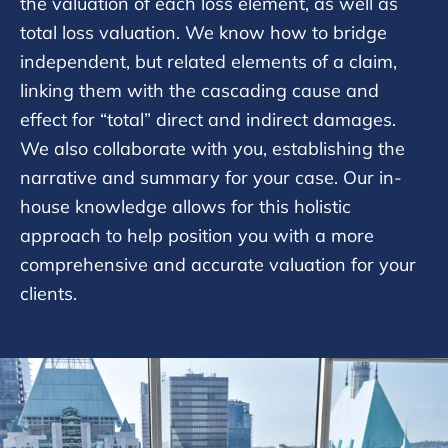
the valuation of each loss element, as well as
total loss valuation. We know how to bridge
independent, but related elements of a claim,
linking them with the cascading cause and
effect for “total” direct and indirect damages.
We also collaborate with you, establishing the
narrative and summary for your case. Our in-
house knowledge allows for this holistic
approach to help position you with a more
comprehensive and accurate valuation for your
clients.