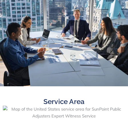
Service Area