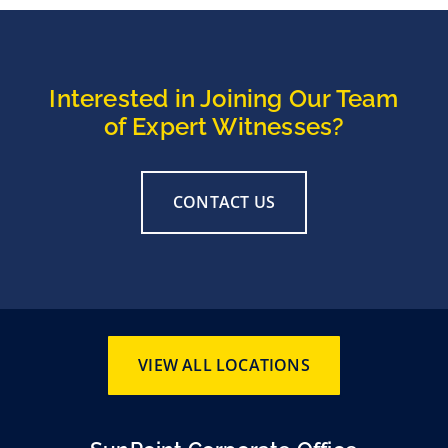
Interested in Joining Our Team
of Expert Witnesses?
CONTACT US
VIEW ALL LOCATIONS