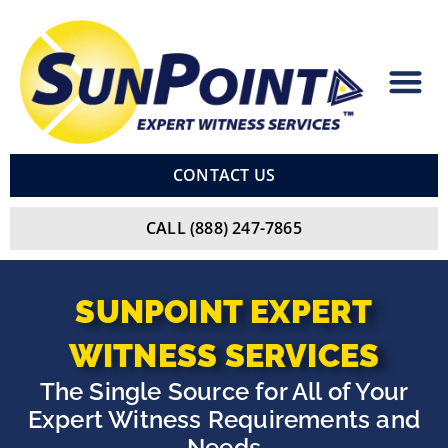
Skip
to
content
CONTACT US
CALL (888) 247-7865
SUNPOINT
EXPERT
WITNESS
SERVICES
The Single Source for All of Your
Expert Witness Requirements and
Needs