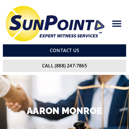
Skip
to
content
CONTACT US
CALL (888) 247-7865
AARON
MONROE