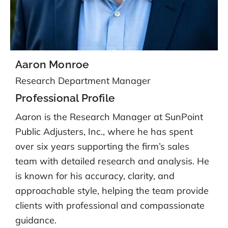
Aaron Monroe
Research Department Manager
Professional Profile
Aaron is the Research Manager at SunPoint
Public Adjusters, Inc., where he has spent
over six years supporting the firm’s sales
team with detailed research and analysis. He
is known for his accuracy, clarity, and
approachable style, helping the team provide
clients with professional and compassionate
guidance.