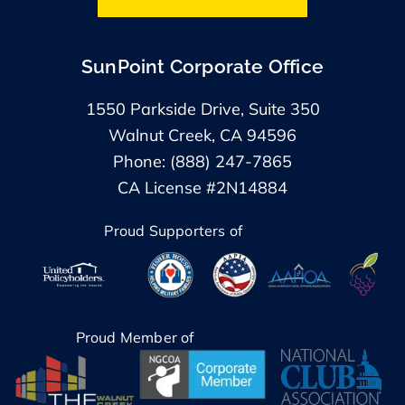
SunPoint Corporate Office
1550 Parkside Drive, Suite 350
Walnut Creek, CA 94596
Phone: (888) 247-7865
CA License #2N14884
Proud Supporters of
Proud Member of