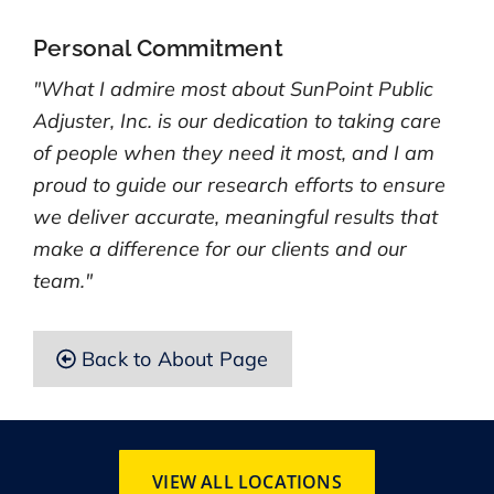
Personal Commitment
"What I admire most about SunPoint Public
Adjuster, Inc. is our dedication to taking care
of people when they need it most, and I am
proud to guide our research efforts to ensure
we deliver accurate, meaningful results that
make a difference for our clients and our
team."
Back to About Page
VIEW ALL LOCATIONS