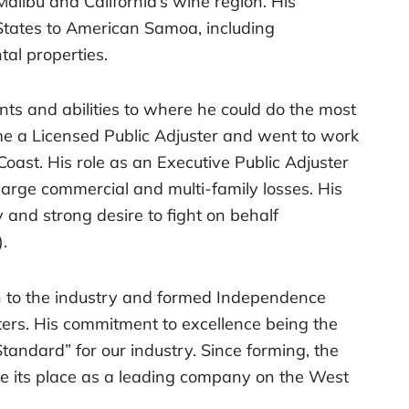
 Malibu and California’s wine region. His
States to American Samoa, including
tal properties.
nts and abilities to where he could do the most
me a Licensed Public Adjuster and went to work
Coast. His role as an Executive Public Adjuster
 large commercial and multi-family losses. His
y and strong desire to fight on behalf
.
h to the industry and formed Independence
ters. His commitment to excellence being the
Standard” for our industry. Since forming, the
ke its place as a leading company on the West