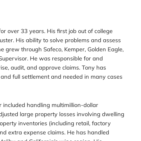
 over 33 years. His first job out of college
uster. His ability to solve problems and assess
he grew through Safeco, Kemper, Golden Eagle,
 Supervisor. He was responsible for and
se, audit, and approve claims. Tony has
ir and full settlement and needed in many cases
 included handling multimillion-dollar
djusted large property losses involving dwelling
erty inventories (including retail, factory
 and extra expense claims. He has handled