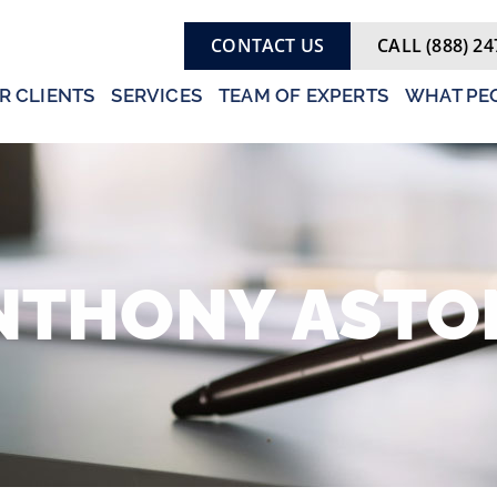
CONTACT US
CALL (888) 24
R CLIENTS
SERVICES
TEAM OF EXPERTS
WHAT PEO
NTHONY
ASTO