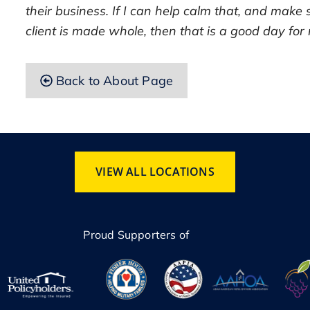
their business. If I can help calm that, and make 
client is made whole, then that is a good day for
Back to About Page
VIEW ALL LOCATIONS
Proud Supporters of