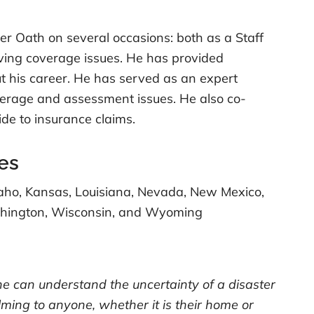
r Oath on several occasions: both as a Staff
lving coverage issues. He has provided
t his career. He has served as an expert
overage and assessment issues. He also co-
de to insurance claims.
es
Idaho, Kansas, Louisiana, Nevada, New Mexico,
ashington, Wisconsin, and Wyoming
one can understand the uncertainty of a disaster
lming to anyone, whether it is their home or