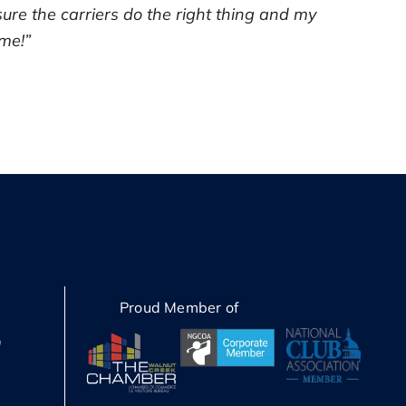
sure the carriers do the right thing and my
 me!”
Proud Member of