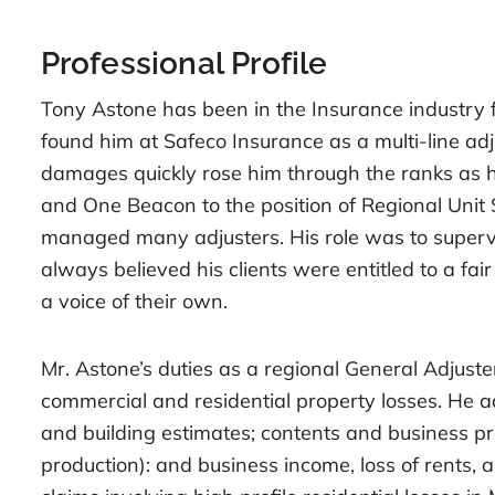
Professional Profile
Tony Astone has been in the Insurance industry for
found him at Safeco Insurance as a multi-line adj
damages quickly rose him through the ranks as 
and One Beacon to the position of Regional Unit
managed many adjusters. His role was to supervi
always believed his clients were entitled to a fa
a voice of their own.
Mr. Astone’s duties as a regional General Adjuster
commercial and residential property losses. He a
and building estimates; contents and business prop
production): and business income, loss of rents,