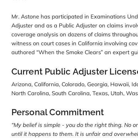
Mr. Astone has participated in Examinations Unde
Adjuster and as a Public Adjuster on claims invo
coverage analysis on dozens of claims throughou
witness on court cases in California involving c
authored “When the Smoke Clears” an expert gui
Current Public Adjuster Licens
Arizona, California, Colorado, Georgia, Hawaii, 
North Carolina, South Carolina, Texas, Utah, W
Personal Commitment
“My belief is simple - you do the right thing. No 
until it happens to them. It is unfair and overwhe