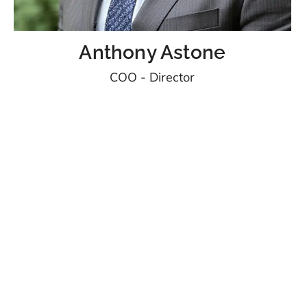
Anthony Astone
COO - Director