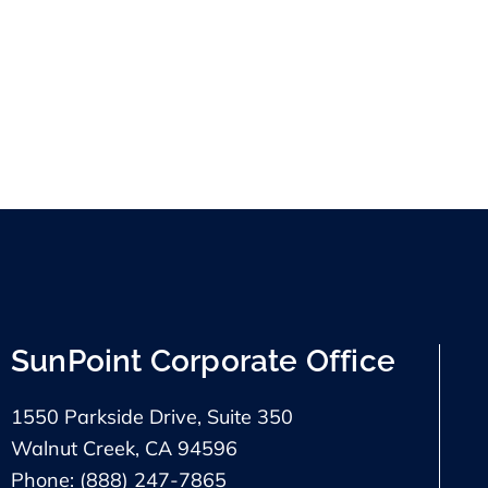
SunPoint Corporate Office
1550 Parkside Drive, Suite 350
Walnut Creek, CA 94596
Phone: (888) 247-7865