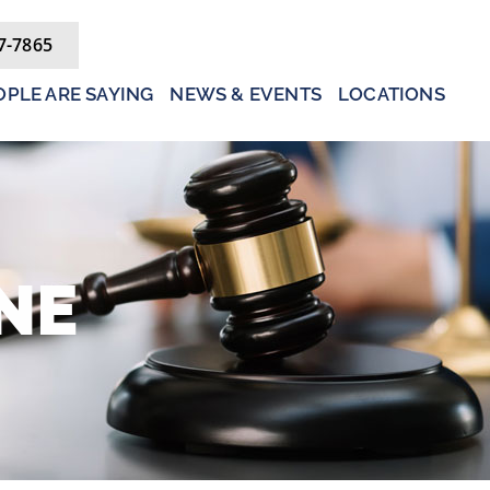
7-7865
PLE ARE SAYING
NEWS & EVENTS
LOCATIONS
NE