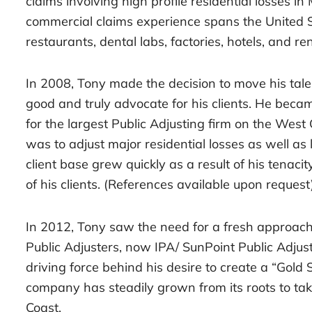
claims involving high profile residential losses in
commercial claims experience spans the United 
restaurants, dental labs, factories, hotels, and ren
In 2008, Tony made the decision to move his tale
good and truly advocate for his clients. He beca
for the largest Public Adjusting firm on the West 
was to adjust major residential losses as well as
client base grew quickly as a result of his tenacit
of his clients. (References available upon request)
In 2012, Tony saw the need for a fresh approac
Public Adjusters, now IPA/ SunPoint Public Adjus
driving force behind his desire to create a “Gold 
company has steadily grown from its roots to ta
Coast.