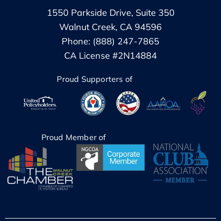
1550 Parkside Drive, Suite 350
Walnut Creek, CA 94596
Phone: (888) 247-7865
CA License #2N14884
Proud Supporters of
Proud Member of