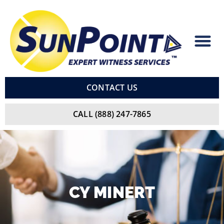
Skip
to
content
CONTACT US
CALL (888) 247-7865
CY
MINERT