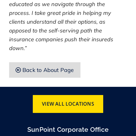
educated as we navigate through the
process. I take great pride in helping my
clients understand all their options, as
opposed to the self-serving path the
insurance companies push their insureds
down.”
Back to About Page
VIEW ALL LOCATIONS
SunPoint Corporate Office