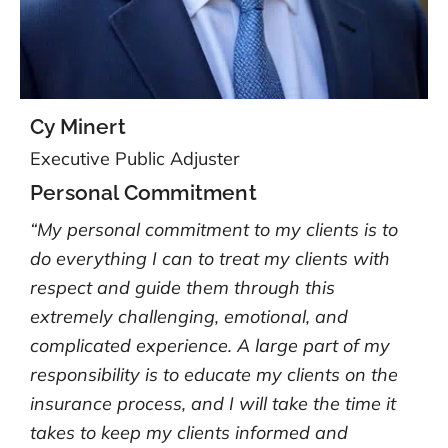
Cy Minert
Executive Public Adjuster
Personal Commitment
“My personal commitment to my clients is to
do everything I can to treat my clients with
respect and guide them through this
extremely challenging, emotional, and
complicated experience. A large part of my
responsibility is to educate my clients on the
insurance process, and I will take the time it
takes to keep my clients informed and