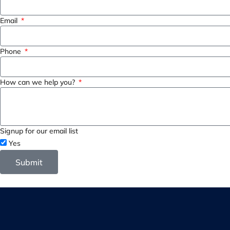
Email
Phone
How can we help you?
Signup for our email list
Yes
Submit