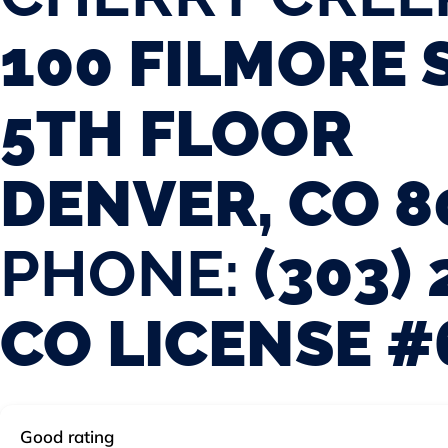
100 FILMORE 
5TH FLOOR
DENVER, CO 8
PHONE:
(303) 
CO LICENSE #
Good rating