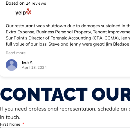
Based on
24 reviews
Our restaurant was shutdown due to damages sustained in the Lahaina wildfire. We needed help on our Commercial Insurance loss as there we
Extra Expense, Business Personal Property, Tenant Improvements and Betterments, etc. We retained SunPoint in large part due to 
SunPoint's Director of Forensic Accounting (CPA, CGMA), Jenny Piazza SunPoint Business Personal Property Consultant were two key SunPoint employees that ensured we documented the
full value of our loss. Steve and Jenny were great! Jim Bledsoe was the handling SunPoint Commercial Large Loss Adjuster that managed the claim and communicated with all parties. I got
to know Jim well and was impressed with his communication skills, particularly his letters. With Jim's management of the claim, 
Read more
on several coverage lines. These are talented, passionate folks that held important positions on the carrier side before (switching sides) moving over to the client side of the industry. They
know their stuff and how to get what we are entitled to under the insurance policy. One final shout out to Elaine Gulino, Regional Direc
Josh P.
April 18, 2024
CONTACT OUR
If you need professional representation, schedule an
in touch.
First Name