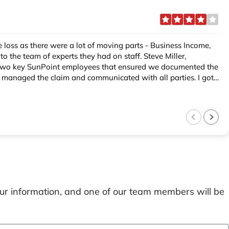
concern when we contacted SunPoint. Elaine explained the process, made us feel comfortable and did a nice handoff to my SunPoint Claims Team. I highly recommend SunPoint.
our information, and one of our team members will be