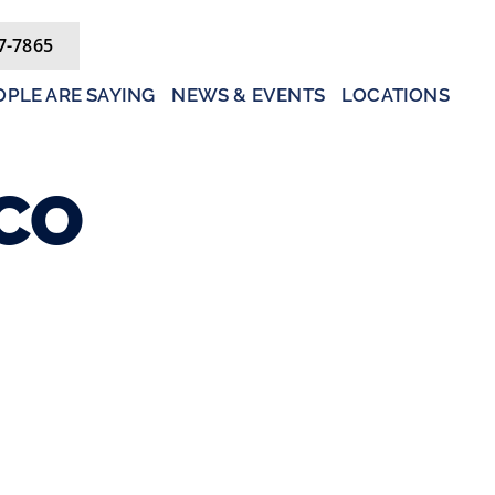
7-7865
PLE ARE SAYING
NEWS & EVENTS
LOCATIONS
CO