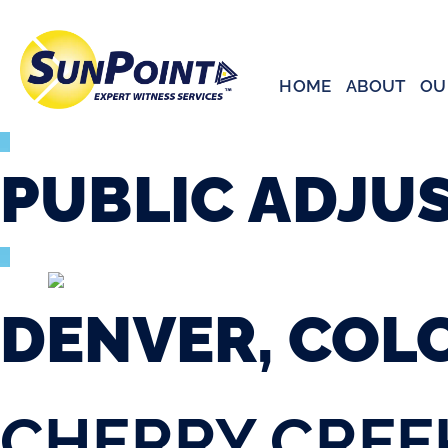
Skip
to
content
HOME
ABOUT
OU
PUBLIC
ADJU
DENVER, COL
CHERRY CREE