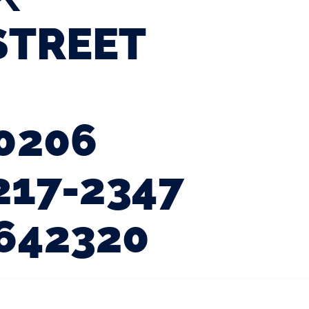
STREET
0206
217-2347
642320