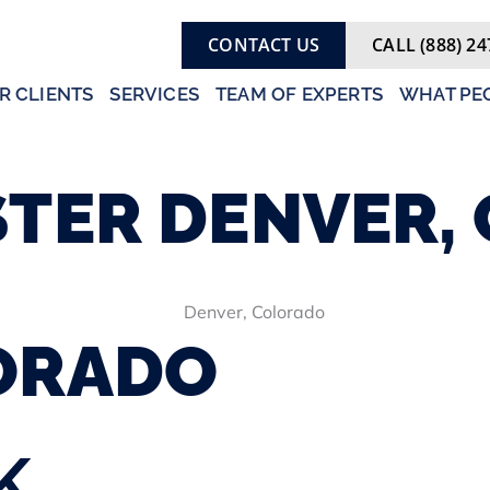
CONTACT US
CALL (888) 24
R CLIENTS
SERVICES
TEAM OF EXPERTS
WHAT PEO
STER
DENVER,
ORADO
K