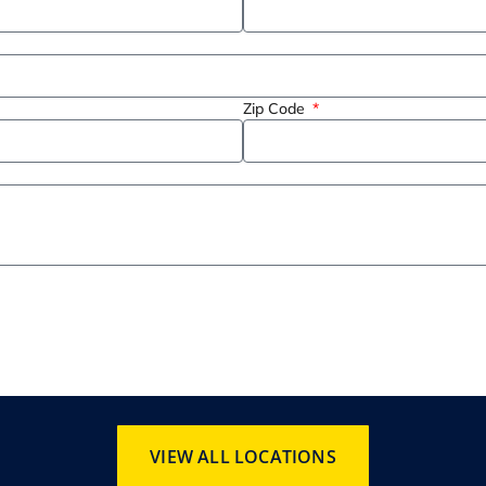
Zip Code
VIEW ALL LOCATIONS