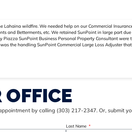
re a lot of moving parts - Business Income,
the team of experts they had on staff. Steve Miller,
we were able to get timely payments and ultimately the limit
tor - SunPoint Hawaii. Elaine showed empathy and
 OFFICE
 appointment by calling (303) 217-2347. Or, submit y
Last Name